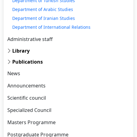
Department of Turkish Studies
Department of Arabic Studies
Department of Iranian Studies
Department of International Relations
Administrative staff
Library
Publications
News
Announcements
Scientific council
Specialized Council
Masters Programme
Postgraduate Programme