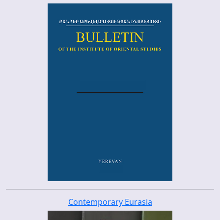
Contemporary Eurasia