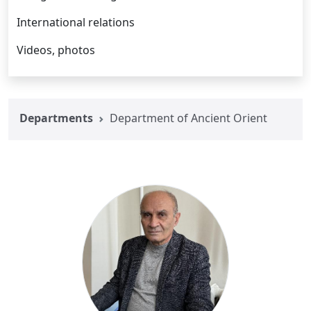
International relations
Videos, photos
Departments
Department of Ancient Orient