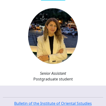
Senior Assistant
Postgraduate student
Bulletin of the Institute of Oriental Sstudies