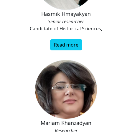
Hasmik Hmayakyan
Senior researcher
Candidate of Historical Sciences,
Read more
Mariam Khanzadyan
Researcher