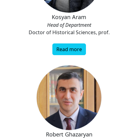
Kosyan Aram
Head of Department
Doctor of Historical Sciences, prof.
Read more
Robert Ghazaryan