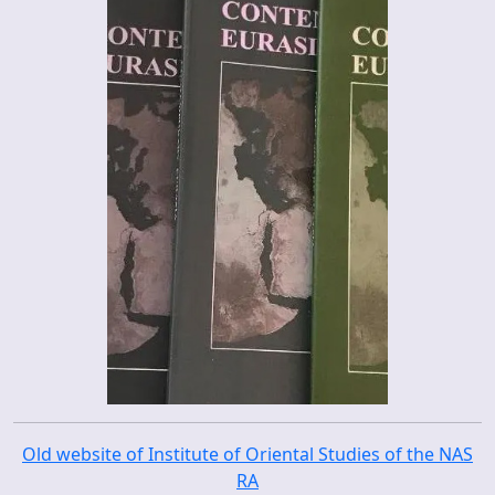
Old website of Institute of Oriental Studies of the NAS
RA