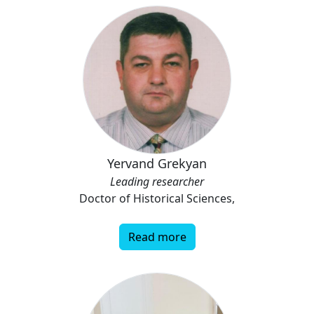
Yervand Grekyan
Leading researcher
Doctor of Historical Sciences,
Read more