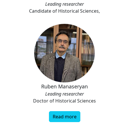
Leading researcher
Candidate of Historical Sciences,
Ruben Manaseryan
Leading researcher
Doctor of Historical Sciences
Read more