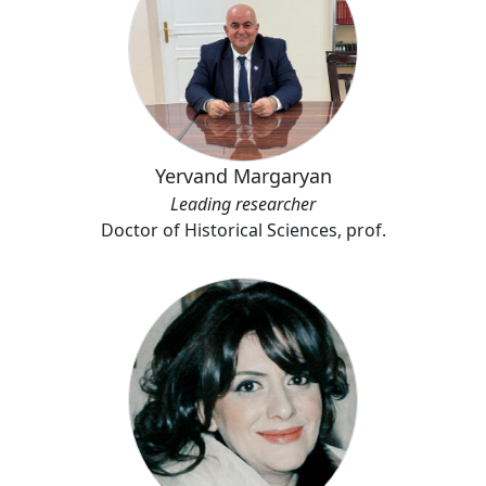
Yervand Margaryan
Leading researcher
Doctor of Historical Sciences, prof.