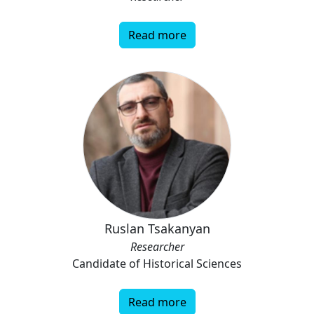
Read more
Ruslan Tsakanyan
Researcher
Candidate of Historical Sciences
Read more