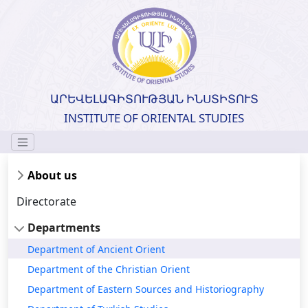
ԱՐԵՎԵԼԱԳԻՏՈՒԹՅԱՆ ԻՆՍՏԻՏՈՒՏ
INSTITUTE OF ORIENTAL STUDIES
About us
Directorate
Departments
Department of Ancient Orient
Department of the Christian Orient
Department of Eastern Sources and Historiography