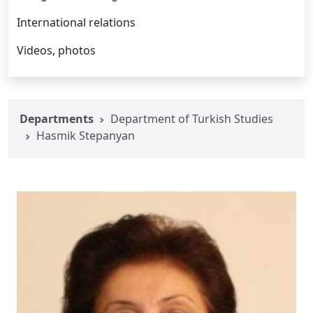
International relations
Videos, photos
Departments
Department of Turkish Studies
Hasmik Stepanyan