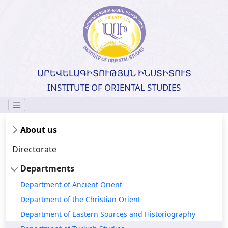
ԱՐԵՎԵԼԱԳԻՏՈՒԹՅԱՆ ԻՆՍՏԻՏՈՒՏ
INSTITUTE OF ORIENTAL STUDIES
About us
Directorate
Departments
Department of Ancient Orient
Department of the Christian Orient
Department of Eastern Sources and Historiography