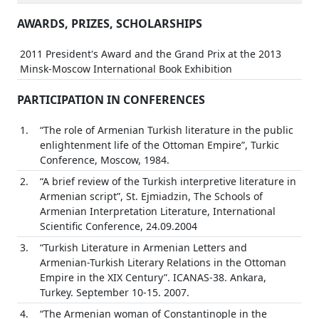
AWARDS, PRIZES, SCHOLARSHIPS
2011 President's Award and the Grand Prix at the 2013
Minsk-Moscow International Book Exhibition
PARTICIPATION IN CONFERENCES
1.
“The role of Armenian Turkish literature in the public
enlightenment life of the Ottoman Empire”, Turkic
Conference, Moscow, 1984.
2.
“A brief review of the Turkish interpretive literature in
Armenian script”, St. Ejmiadzin, The Schools of
Armenian Interpretation Literature, International
Scientific Conference, 24.09.2004
3.
“Turkish Literature in Armenian Letters and
Armenian-Turkish Literary Relations in the Ottoman
Empire in the XIX Century”. ICANAS-38. Ankara,
Turkey. September 10-15. 2007.
4.
“The Armenian woman of Constantinople in the