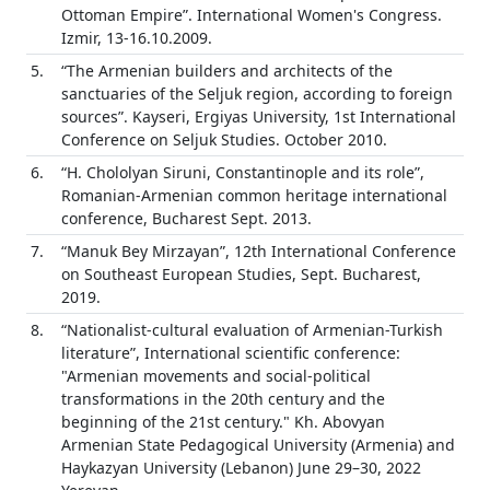
Ottoman Empire”. International Women's Congress.
Izmir, 13-16.10.2009.
5.
“The Armenian builders and architects of the
sanctuaries of the Seljuk region, according to foreign
sources”. Kayseri, Ergiyas University, 1st International
Conference on Seljuk Studies. October 2010.
6.
“H. Chololyan Siruni, Constantinople and its role”,
Romanian-Armenian common heritage international
conference, Bucharest Sept. 2013.
7.
“Manuk Bey Mirzayan”, 12th International Conference
on Southeast European Studies, Sept. Bucharest,
2019.
8.
“Nationalist-cultural evaluation of Armenian-Turkish
literature”, International scientific conference:
"Armenian movements and social-political
transformations in the 20th century and the
beginning of the 21st century." Kh. Abovyan
Armenian State Pedagogical University (Armenia) and
Haykazyan University (Lebanon) June 29–30, 2022