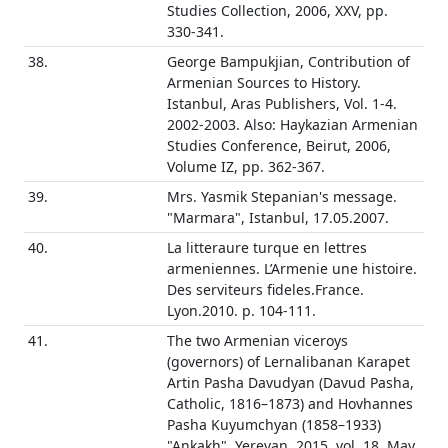
Studies Collection, 2006, XXV, pp.
330-341.
38.
George Bampukjian, Contribution of
Armenian Sources to History.
Istanbul, Aras Publishers, Vol. 1-4.
2002-2003. Also: Haykazian Armenian
Studies Conference, Beirut, 2006,
Volume IZ, pp. 362-367.
39.
Mrs. Yasmik Stepanian's message.
"Marmara", Istanbul, 17.05.2007.
40.
La litteraure turque en lettres
armeniennes. L’Armenie une histoire.
Des serviteurs fideles.France.
Lyon.2010. p. 104-111.
41.
The two Armenian viceroys
(governors) of Lernalibanan Karapet
Artin Pasha Davudyan (Davud Pasha,
Catholic, 1816–1873) and Hovhannes
Pasha Kuyumchyan (1858–1933)
"Ankakh", Yerevan, 2015, vol. 18, May