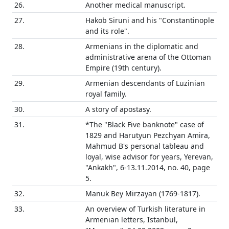
26.
Another medical manuscript.
27.
Hakob Siruni and his "Constantinople
and its role".
28.
Armenians in the diplomatic and
administrative arena of the Ottoman
Empire (19th century).
29.
Armenian descendants of Luzinian
royal family.
30.
A story of apostasy.
31.
*The "Black Five banknote" case of
1829 and Harutyun Pezchyan Amira,
Mahmud B's personal tableau and
loyal, wise advisor for years, Yerevan,
"Ankakh", 6-13.11.2014, no. 40, page
5.
32.
Manuk Bey Mirzayan (1769-1817).
33.
An overview of Turkish literature in
Armenian letters, Istanbul,