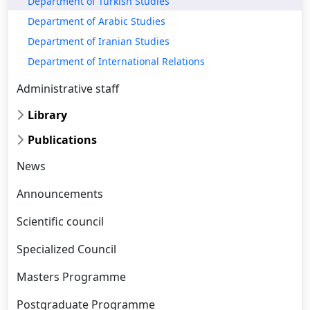
Department of Turkish Studies
Department of Arabic Studies
Department of Iranian Studies
Department of International Relations
Administrative staff
Library
Publications
News
Announcements
Scientific council
Specialized Council
Masters Programme
Postgraduate Programme