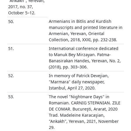
"Ankakh", Yerevan,
2017, no. 37,
October 5–12.
Armenians in Bitlis and Kurdish
50.
manuscripts and printed literature in
Armenian, Yerevan, Oriental
Collection, 2018, XXXI, pp. 232-238.
51.
International conference dedicated
to Manuk Bey Mirzayan. Patma-
Banasirakan Handes, Yerevan, No. 2,
(2018), pp. 303–306.
52.
In memory of Patrick Devejian,
"Marmara" daily newspaper,
Istanbul, April 27, 2020.
53.
The novel "Nightmare Days" in
Romanian. CARNIG STEPANIAN. ZILE
DE COMAR. Bucureşti, Ararat, 2020
Trad. Madeleine Karacaşian,
"Ankakh", Yerevan, 2021, November
29.