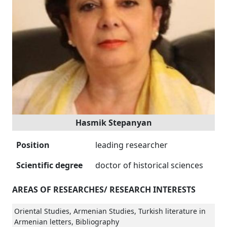
Hasmik Stepanyan
Position
leading researcher
Scientific degree
doctor of historical sciences
AREAS OF RESEARCHES/ RESEARCH INTERESTS
Oriental Studies, Armenian Studies, Turkish literature in
Armenian letters, Bibliography