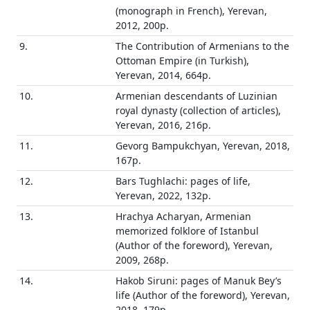
(monograph in French), Yerevan,
2012, 200p.
9.
The Contribution of Armenians to the
Ottoman Empire (in Turkish),
Yerevan, 2014, 664p.
10.
Armenian descendants of Luzinian
royal dynasty (collection of articles),
Yerevan, 2016, 216p.
11.
Gevorg Bampukchyan, Yerevan, 2018,
167p.
12.
Bars Tughlachi: pages of life,
Yerevan, 2022, 132p.
13.
Hrachya Acharyan, Armenian
memorized folklore of Istanbul
(Author of the foreword), Yerevan,
2009, 268p.
14.
Hakob Siruni: pages of Manuk Bey’s
life (Author of the foreword), Yerevan,
2018, 179p.