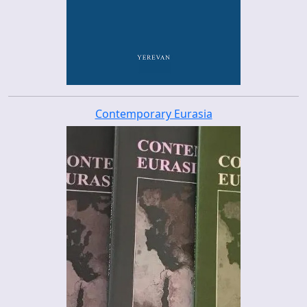
Contemporary Eurasia