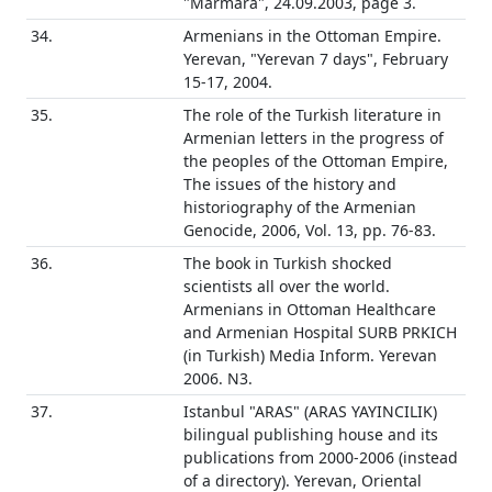
"Marmara", 24.09.2003, page 3.
34.
Armenians in the Ottoman Empire.
Yerevan, "Yerevan 7 days", February
15-17, 2004.
35.
The role of the Turkish literature in
Armenian letters in the progress of
the peoples of the Ottoman Empire,
The issues of the history and
historiography of the Armenian
Genocide, 2006, Vol. 13, pp. 76-83.
36.
The book in Turkish shocked
scientists all over the world.
Armenians in Ottoman Healthcare
and Armenian Hospital SURB PRKICH
(in Turkish) Media Inform. Yerevan
2006. N3.
37.
Istanbul "ARAS" (ARAS YAYINCILIK)
bilingual publishing house and its
publications from 2000-2006 (instead
of a directory). Yerevan, Oriental