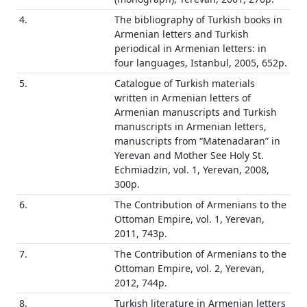
4.
The bibliography of Turkish books in
Armenian letters and Turkish
periodical in Armenian letters: in
four languages, Istanbul, 2005, 652p.
5.
Catalogue of Turkish materials
written in Armenian letters of
Armenian manuscripts and Turkish
manuscripts in Armenian letters,
manuscripts from “Matenadaran” in
Yerevan and Mother See Holy St.
Echmiadzin, vol. 1, Yerevan, 2008,
300p.
6.
The Contribution of Armenians to the
Ottoman Empire, vol. 1, Yerevan,
2011, 743p.
7.
The Contribution of Armenians to the
Ottoman Empire, vol. 2, Yerevan,
2012, 744p.
8.
Turkish literature in Armenian letters