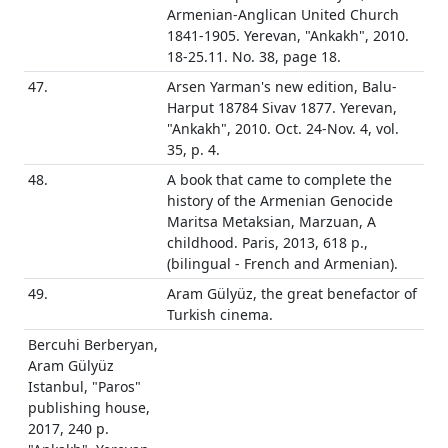
Armenian-Anglican United Church
1841-1905. Yerevan, "Ankakh", 2010.
18-25.11. No. 38, page 18.
47.
Arsen Yarman's new edition, Balu-
Harput 18784 Sivav 1877. Yerevan,
"Ankakh", 2010. Oct. 24-Nov. 4, vol.
35, p. 4.
48.
A book that came to complete the
history of the Armenian Genocide
Maritsa Metaksian, Marzuan, A
childhood. Paris, 2013, 618 p.,
(bilingual - French and Armenian).
49.
Aram Gülyüz, the great benefactor of
Turkish cinema.
Bercuhi Berberyan,
Aram Gülyüz
Istanbul, "Paros"
publishing house,
2017, 240 p.