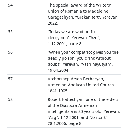
54.
The special award of the Writers'
Union of Romania to Madeleine
Garagashyan, “Grakan tert”, Yerevan,
2022.
55.
“Today we are waiting for
clergymen”. Yerevan, "Azg",
1.12.2001, page 8.
56.
“When your compatriot gives you the
deadly poison, you drink without
doubt”, Yerevan, "Vasn hayutyan",
19.04.2004.
57.
Archbishop Arsen Berberyan,
Armenian-Anglican United Church
1841-1905.
58.
Robert Hattechyan, one of the elders
of the Diaspora Armenian
intelligentsia is 80 years old. Yerevan,
"Azg", 1.12.2001, and "Zartonk",
28.1.2006, page 8.