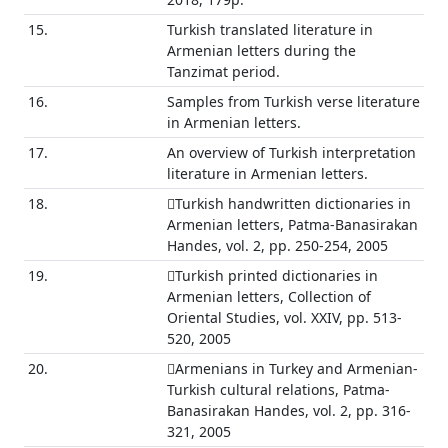
15.
Turkish translated literature in
Armenian letters during the
Tanzimat period.
16.
Samples from Turkish verse literature
in Armenian letters.
17.
An overview of Turkish interpretation
literature in Armenian letters.
18.
Turkish handwritten dictionaries in
Armenian letters, Patma-Banasirakan
Handes, vol. 2, pp. 250-254, 2005
19.
Turkish printed dictionaries in
Armenian letters, Collection of
Oriental Studies, vol. XXIV, pp. 513-
520, 2005
20.
Armenians in Turkey and Armenian-
Turkish cultural relations, Patma-
Banasirakan Handes, vol. 2, pp. 316-
321, 2005