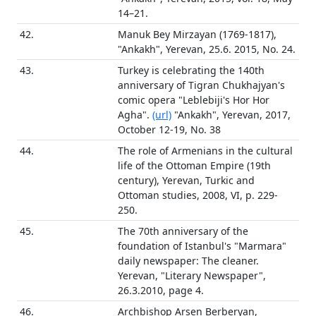
14–21.
42.
Manuk Bey Mirzayan (1769-1817),
"Ankakh", Yerevan, 25.6. 2015, No. 24.
43.
Turkey is celebrating the 140th
anniversary of Tigran Chukhajyan's
comic opera "Leblebiji's Hor Hor
Agha".
(url)
"Ankakh", Yerevan, 2017,
October 12-19, No. 38
44.
The role of Armenians in the cultural
life of the Ottoman Empire (19th
century), Yerevan, Turkic and
Ottoman studies, 2008, VI, p. 229-
250.
45.
The 70th anniversary of the
foundation of Istanbul's "Marmara"
daily newspaper: The cleaner.
Yerevan, "Literary Newspaper",
26.3.2010, page 4.
46.
Archbishop Arsen Berberyan,