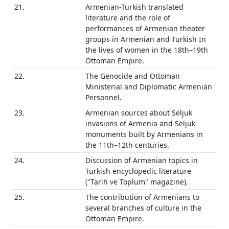
21.
Armenian-Turkish translated
literature and the role of
performances of Armenian theater
groups in Armenian and Turkish In
the lives of women in the 18th–19th
Ottoman Empire.
22.
The Genocide and Ottoman
Ministerial and Diplomatic Armenian
Personnel.
23.
Armenian sources about Seljuk
invasions of Armenia and Seljuk
monuments built by Armenians in
the 11th–12th centuries.
24.
Discussion of Armenian topics in
Turkish encyclopedic literature
("Tarih ve Toplum" magazine).
25.
The contribution of Armenians to
several branches of culture in the
Ottoman Empire.