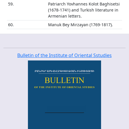
59.
Patriarch Yovhannes Kolot Baghisetsi
(1678-1741) and Turkish literature in
Armenian letters.
60.
Manuk Bey Mirzayan (1769-1817).
Bulletin of the Institute of Oriental Sstudies