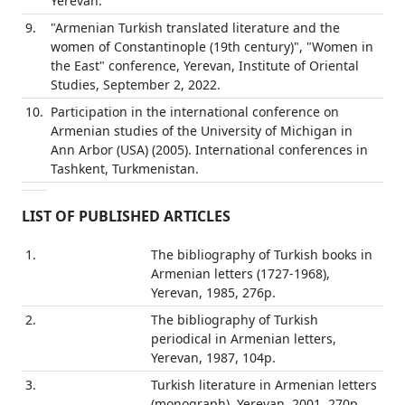
Yerevan.
9.
"Armenian Turkish translated literature and the
women of Constantinople (19th century)", "Women in
the East" conference, Yerevan, Institute of Oriental
Studies, September 2, 2022.
10.
Participation in the international conference on
Armenian studies of the University of Michigan in
Ann Arbor (USA) (2005). International conferences in
Tashkent, Turkmenistan.
LIST OF PUBLISHED ARTICLES
1.
The bibliography of Turkish books in
Armenian letters (1727-1968),
Yerevan, 1985, 276p.
2.
The bibliography of Turkish
periodical in Armenian letters,
Yerevan, 1987, 104p.
3.
Turkish literature in Armenian letters
(monograph), Yerevan, 2001, 270p.