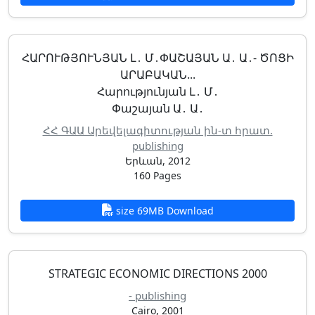
ՀԱՐՈՒԹՅՈՒՆՅԱՆ Լ․ Մ․ՓԱՇԱՅԱՆ Ա․ Ա․- ԾՈՑԻ
ԱՐԱԲԱԿԱՆ...
Հարությունյան Լ․ Մ․
Փաշայան Ա․ Ա․
ՀՀ ԳԱԱ Արեվելագիտության ին-տ հրատ.
publishing
Երևան, 2012
160 Pages
size 69MB Download
STRATEGIC ECONOMIC DIRECTIONS 2000
- publishing
Cairo, 2001