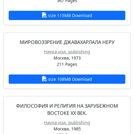
367 Pages
size 115MB Download
МИРОВОЗЗРЕНИЕ ДЖАВАХАРЛАЛА НЕРУ
Наука изд. publishing
Москва, 1973
211 Pages
size 108MB Download
ФИЛОСОФИЯ И РЕЛИГИЯ НА ЗАРУБЕЖНОМ
ВОСТОКЕ XX ВЕК.
Наука изд. publishing
Москва, 1985