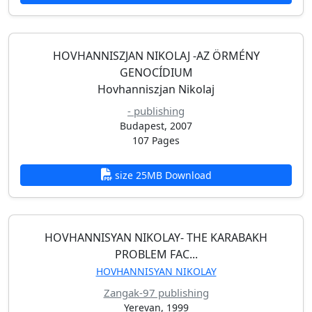
HOVHANNISZJAN NIKOLAJ -AZ ӦRMÉNY
GENOCÍDIUM
Hovhanniszjan Nikolaj
- publishing
Budapest, 2007
107 Pages
size 25MB Download
HOVHANNISYAN NIKOLAY- THE KARABAKH
PROBLEM FAC...
HOVHANNISYAN NIKOLAY
Zangak-97 publishing
Yerevan, 1999