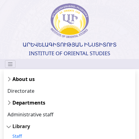
ԱՐԵՎԵԼԱԳԻՏՈՒԹՅԱՆ ԻՆՍՏԻՏՈՒՏ
INSTITUTE OF ORIENTAL STUDIES
About us
Directorate
Departments
Administrative staff
Library
Staff