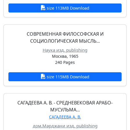
size 113MB Download
СОВРЕМЕННАЯ ФИЛОСОФСКАЯ И
СОЦИОЛОГИЧЕСКАЯ МЫСЛЬ...
Наука изд. publishing
Москва, 1965
240 Pages
size 115MB Download
САГАДЕЕВА А. В. - СРЕДНЕВЕКОВАЯ АРАБО-
МУСУЛЬМА...
САГАДЕЕВА А. В.
дом.Марджани изд. publishing