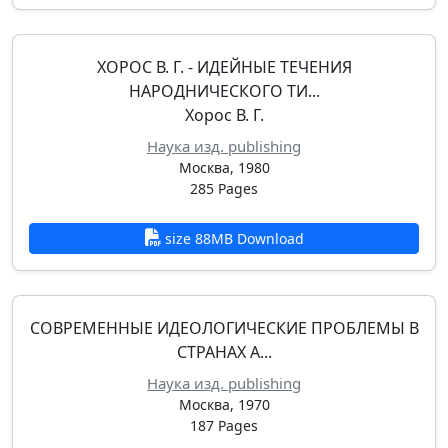
ХОРОС В. Г. - ИДЕЙНЫЕ ТЕЧЕНИЯ
НАРОДНИЧЕСКОГО ТИ...
Хорос В. Г.
Наука изд. publishing
Москва, 1980
285 Pages
size 88MB Download
СОВРЕМЕННЫЕ ИДЕОЛОГИЧЕСКИЕ ПРОБЛЕМЫ В
СТРАНАХ А...
Наука изд. publishing
Москва, 1970
187 Pages