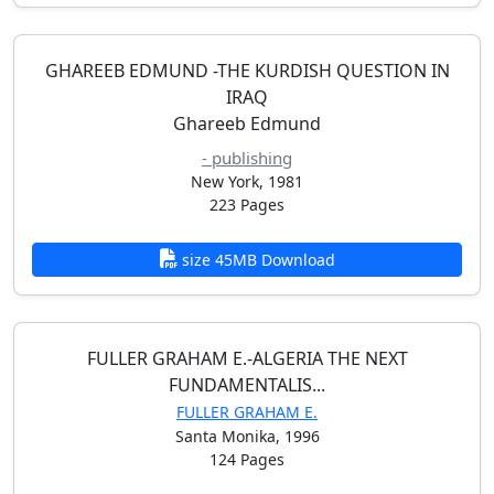
GHAREEB EDMUND -THE KURDISH QUESTION IN
IRAQ
Ghareeb Edmund
- publishing
New York, 1981
223 Pages
size 45MB Download
FULLER GRAHAM E.-ALGERIA THE NEXT
FUNDAMENTALIS...
FULLER GRAHAM E.
Santa Monika, 1996
124 Pages