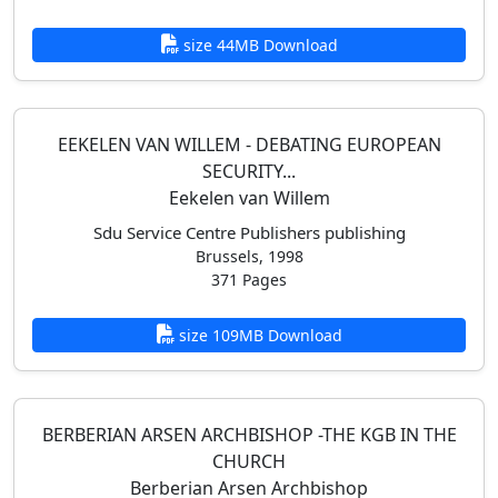
size 44MB Download
EEKELEN VAN WILLEM - DEBATING EUROPEAN
SECURITY...
Eekelen van Willem
Sdu Service Centre Publishers publishing
Brussels, 1998
371 Pages
size 109MB Download
BERBERIAN ARSEN ARCHBISHOP -THE KGB IN THE
CHURCH
Berberian Arsen Archbishop