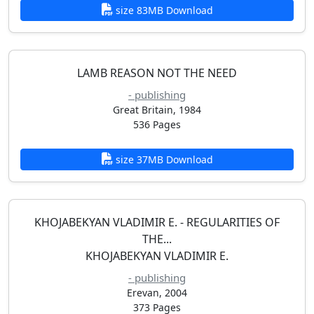
size 83MB Download
LAMB REASON NOT THE NEED
- publishing
Great Britain, 1984
536 Pages
size 37MB Download
KHOJABEKYAN VLADIMIR E. - REGULARITIES OF
THE...
KHOJABEKYAN VLADIMIR E.
- publishing
Erevan, 2004
373 Pages