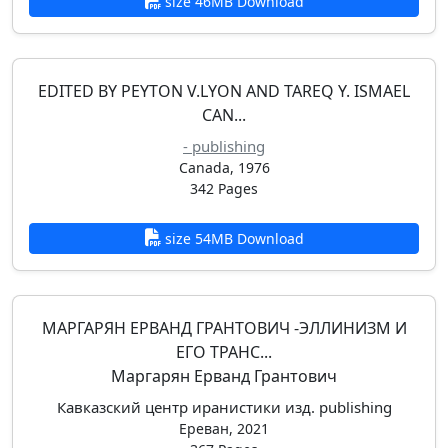
size 46MB Download
EDITED BY PEYTON V.LYON AND TAREQ Y. ISMAEL
CAN...
- publishing
Canada, 1976
342 Pages
size 54MB Download
МАРГАРЯН ЕРВАНД ГРАНТОВИЧ -ЭЛЛИНИЗМ И
ЕГО ТРАНС...
Маргарян Ерванд Грантович
Кавказский центр иранистики изд. publishing
Ереван, 2021