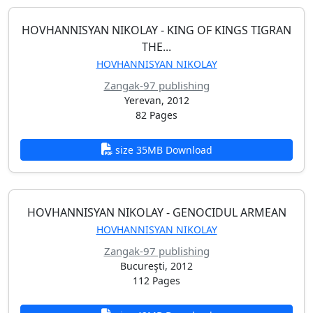
HOVHANNISYAN NIKOLAY - KING OF KINGS TIGRAN
THE...
HOVHANNISYAN NIKOLAY
Zangak-97 publishing
Yerevan, 2012
82 Pages
size 35MB Download
HOVHANNISYAN NIKOLAY - GENOCIDUL ARMEAN
HOVHANNISYAN NIKOLAY
Zangak-97 publishing
Bucureşti, 2012
112 Pages