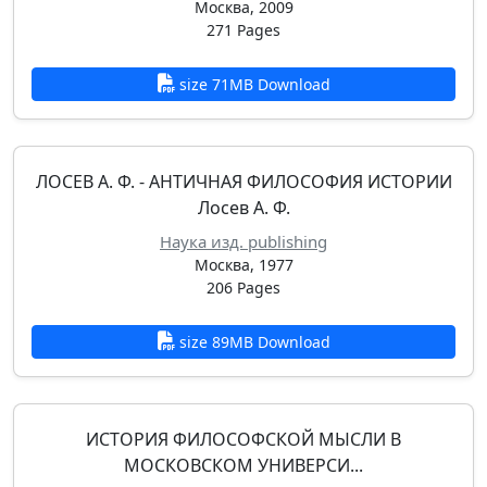
Москва, 2009
271 Pages
size 71MB Download
ЛОСЕВ А. Ф. - АНТИЧНАЯ ФИЛОСОФИЯ ИСТОРИИ
Лосев А. Ф.
Наука изд. publishing
Москва, 1977
206 Pages
size 89MB Download
ИСТОРИЯ ФИЛОСОФСКОЙ МЫСЛИ В
МОСКОВСКОМ УНИВЕРСИ...