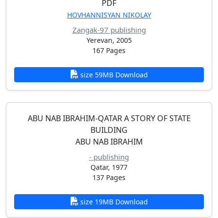
PDF
HOVHANNISYAN NIKOLAY
Zangak-97 publishing
Yerevan, 2005
167 Pages
size 59MB Download
ABU NAB IBRAHIM-QATAR A STORY OF STATE
BUILDING
ABU NAB IBRAHIM
- publishing
Qatar, 1977
137 Pages
size 19MB Download