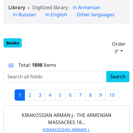
Library
Digitized library
in Armenian
in Russian
in English
Other languages
Books
Order
All
Total:
1898
Items
1
2
3
4
5
6
7
8
9
10
KIRAKOSSIAN ARMAN J.- THE ARMENIAN
MASSACRES 18...
KIRAKOSSIAN ARMAN J.