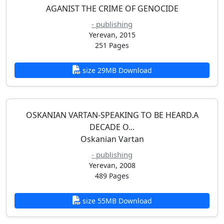
AGANIST THE CRIME OF GENOCIDE
- publishing
Yerevan, 2015
251 Pages
size 29MB Download
OSKANIAN VARTAN-SPEAKING TO BE HEARD.A
DECADE O...
Oskanian Vartan
- publishing
Yerevan, 2008
489 Pages
size 55MB Download