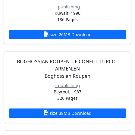
- publishing
Kuwait, 1990
186 Pages
size 26MB Download
BOGHOSSIAN ROUPEN- LE CONFLIT TURCO -
ARMENIEN
Boghossian Roupen
- publishing
Beyrout, 1987
326 Pages
size 38MB Download