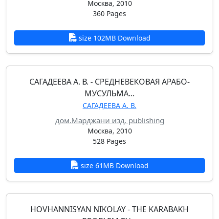
Москва, 2010
360 Pages
size 102MB Download
САГАДЕЕВА А. В. - СРЕДНЕВЕКОВАЯ АРАБО-
МУСУЛЬМА...
САГАДЕЕВА А. В.
дом.Марджани изд. publishing
Москва, 2010
528 Pages
size 61MB Download
HOVHANNISYAN NIKOLAY - THE KARABAKH