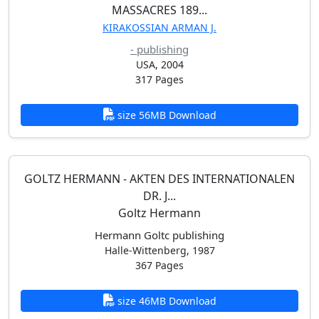
MASSACRES 189...
KIRAKOSSIAN ARMAN J.
- publishing
USA, 2004
317 Pages
size 56MB Download
GOLTZ HERMANN - AKTEN DES INTERNATIONALEN
DR. J...
Goltz Hermann
Hermann Goltc publishing
Halle-Wittenberg, 1987
367 Pages
size 46MB Download