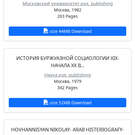
Московский университет изд. publishing
Москва, 1982
263 Pages
size 44MB Download
ИСТОРИЯ БУРЖУАЗНОЙ СОЦИОЛОГИИ XIX-
НАЧАЛА XX В...
Наука изд. publishing
Москва, 1979
342 Pages
size 52MB Download
HOVHANNISYAN NIKOLAY- ARAB HISTERIOGRAFY-