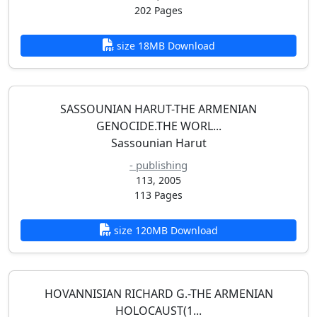
202 Pages
size 18MB Download
SASSOUNIAN HARUT-THE ARMENIAN
GENOCIDE.THE WORL...
Sassounian Harut
- publishing
113, 2005
113 Pages
size 120MB Download
HOVANNISIAN RICHARD G.-THE ARMENIAN
HOLOCAUST(1...