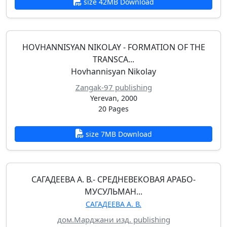
size 42MB Download
HOVHANNISYAN NIKOLAY - FORMATION OF THE
TRANSCA...
Hovhannisyan Nikolay
Zangak-97 publishing
Yerevan, 2000
20 Pages
size 7MB Download
САГАДЕЕВА А. В.- СРЕДНЕВЕКОВАЯ АРАБО-
МУСУЛЬМАН...
САГАДЕЕВА А. В.
дом.Марджани изд. publishing