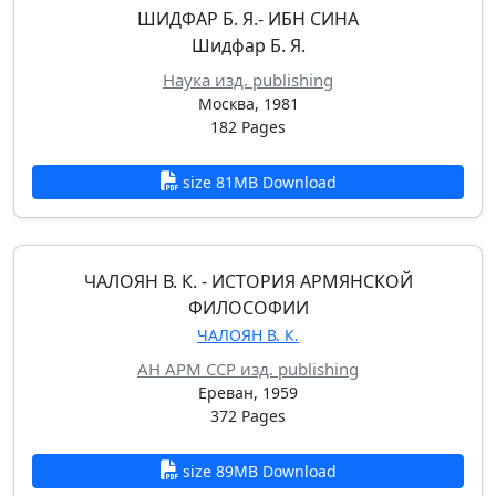
ШИДФАР Б. Я.- ИБН СИНА
Шидфар Б. Я.
Наука изд. publishing
Москва, 1981
182 Pages
size 81MB Download
ЧАЛОЯН В. К. - ИСТОРИЯ АРМЯНСКОЙ
ФИЛОСОФИИ
ЧАЛОЯН В. К.
АН АРМ ССР изд. publishing
Ереван, 1959
372 Pages
size 89MB Download