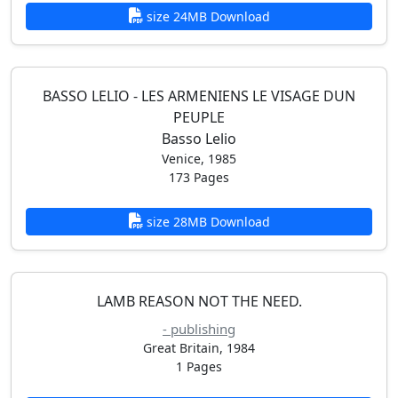
size 24MB Download
BASSO LELIO - LES ARMENIENS LE VISAGE DUN
PEUPLE
Basso Lelio
Venice, 1985
173 Pages
size 28MB Download
LAMB REASON NOT THE NEED.
- publishing
Great Britain, 1984
1 Pages