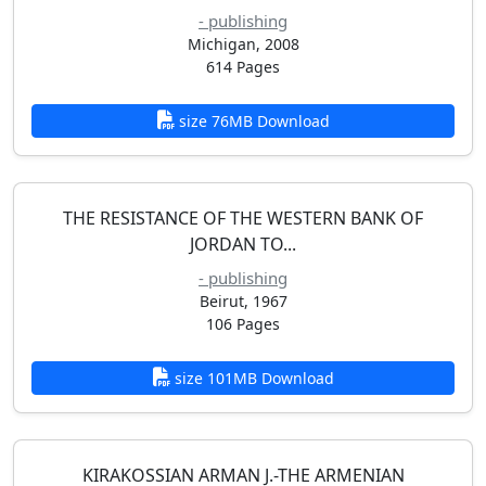
- publishing
Michigan, 2008
614 Pages
size 76MB Download
THE RESISTANCE OF THE WESTERN BANK OF
JORDAN TO...
- publishing
Beirut, 1967
106 Pages
size 101MB Download
KIRAKOSSIAN ARMAN J.-THE ARMENIAN