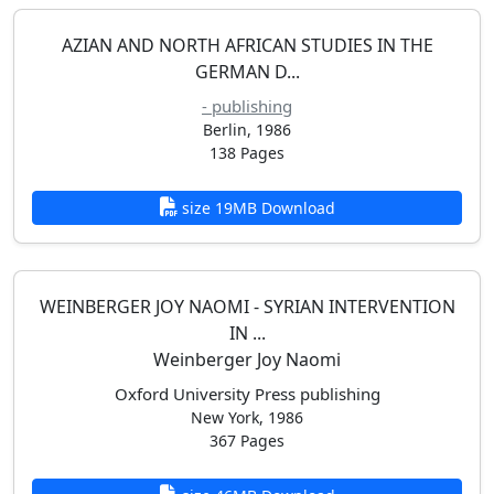
AZIAN AND NORTH AFRICAN STUDIES IN THE
GERMAN D...
- publishing
Berlin, 1986
138 Pages
size 19MB Download
WEINBERGER JOY NAOMI - SYRIAN INTERVENTION
IN ...
Weinberger Joy Naomi
Oxford University Press publishing
New York, 1986
367 Pages