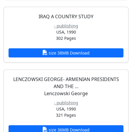
IRAQ A COUNTRY STUDY
- publishing
USA, 1990
302 Pages
size 38MB Download
LENCZOWSKI GEORGE- ARMENIAN PRESIDENTS
AND THE ...
Lenczowski George
- publishing
USA, 1990
321 Pages
size 36MB Download