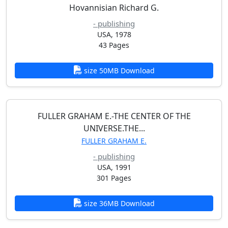
Hovannisian Richard G.
- publishing
USA, 1978
43 Pages
size 50MB Download
FULLER GRAHAM E.-THE CENTER OF THE
UNIVERSE.THE...
FULLER GRAHAM E.
- publishing
USA, 1991
301 Pages
size 36MB Download