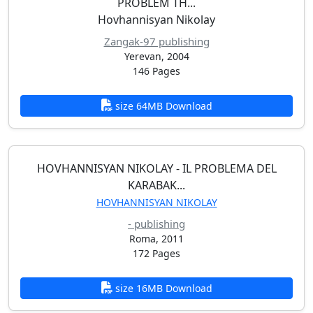
PROBLEM TH...
Hovhannisyan Nikolay
Zangak-97 publishing
Yerevan, 2004
146 Pages
size 64MB Download
HOVHANNISYAN NIKOLAY - IL PROBLEMA DEL
KARABAK...
HOVHANNISYAN NIKOLAY
- publishing
Roma, 2011
172 Pages
size 16MB Download