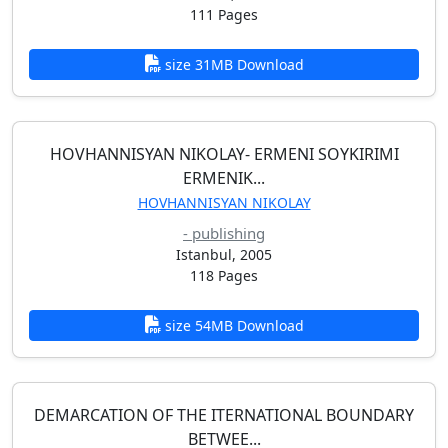
111 Pages
size 31MB Download
HOVHANNISYAN NIKOLAY- ERMENI SOYKIRIMI
ERMENIK...
HOVHANNISYAN NIKOLAY
- publishing
Istanbul, 2005
118 Pages
size 54MB Download
DEMARCATION OF THE ITERNATIONAL BOUNDARY
BETWEE...