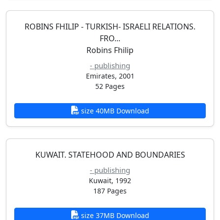
ROBINS FHILIP - TURKISH- ISRAELI RELATIONS.
FRO...
Robins Fhilip
- publishing
Emirates, 2001
52 Pages
size 40MB Download
KUWAIT. STATEHOOD AND BOUNDARIES
- publishing
Kuwait, 1992
187 Pages
size 37MB Download