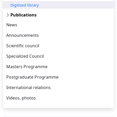
Digitized library
Publications
News
Announcements
Scientific council
Specialized Council
Masters Programme
Postgraduate Programme
International relations
Videos, photos