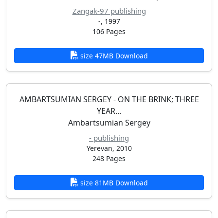
Zangak-97 publishing
-, 1997
106 Pages
size 47MB Download
AMBARTSUMIAN SERGEY - ON THE BRINK; THREE
YEAR...
Ambartsumian Sergey
- publishing
Yerevan, 2010
248 Pages
size 81MB Download